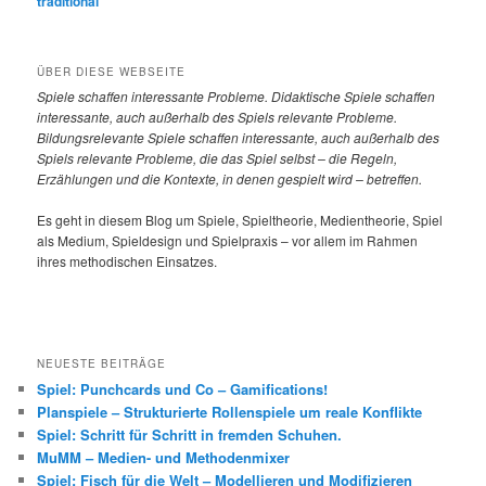
traditional
ÜBER DIESE WEBSEITE
Spiele
schaffen interessante Probleme. Didaktische Spiele schaffen
interessante, auch außerhalb des Spiels relevante Probleme.
Bildungsrelevante Spiele schaffen interessante, auch außerhalb des
Spiels relevante Probleme, die das Spiel selbst – die Regeln,
Erzählungen und die Kontexte, in denen gespielt wird – betreffen.
Es geht in diesem Blog um Spiele, Spieltheorie, Medientheorie, Spiel
als Medium, Spieldesign und Spielpraxis – vor allem im Rahmen
ihres methodischen Einsatzes.
NEUESTE BEITRÄGE
Spiel: Punchcards und Co – Gamifications!
Planspiele – Strukturierte Rollenspiele um reale Konflikte
Spiel: Schritt für Schritt in fremden Schuhen.
MuMM – Medien- und Methodenmixer
Spiel: Fisch für die Welt – Modellieren und Modifizieren