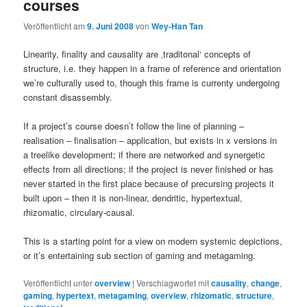
courses
Veröffentlicht am
9. Juni 2008
von
Wey-Han Tan
Linearity, finality and causality are ‚traditonal‘ concepts of
structure, i.e. they happen in a frame of reference and orientation
we’re culturally used to, though this frame is currenty undergoing
constant disassembly.
If a project’s course doesn’t follow the line of planning –
realisation – finalisation – application, but exists in x versions in
a treelike development; if there are networked and synergetic
effects from all directions; if the project is never finished or has
never started in the first place because of precursing projects it
built upon – then it is non-linear, dendritic, hypertextual,
rhizomatic, circulary-causal.
This is a starting point for a view on modern systemic depictions,
or it’s entertaining sub section of gaming and metagaming.
Veröffentlicht unter
overview
|
Verschlagwortet mit
causality
,
change
,
gaming
,
hypertext
,
metagaming
,
overview
,
rhizomatic
,
structure
,