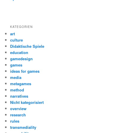
KATEGORIEN
art
culture
Didaktische Spiele
education
gamedesign
games
ideas for games
media
metagames
method
narratives
Nicht kategorisiert
overview
research
rules
transmediality