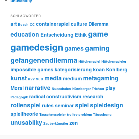
unusability
SCHLAGWÖRTER
art
containerspiel
culture
Dilemma
Bosch
CC
game
education
Entscheidung
Ethik
gamedesign
gaming
games
gefangenendilemma
Hütchenspiel
Hütchenspieler
impossible games
kategorisierung
koan
Kohlberg
kunst
media
metagaming
medium
KVV MuB
narrative
Moral
play
Nusschalen
Nürnberger Trichter
radical constructivism
research
Pädagogik
rollenspiel
spiel
spieldesign
rules
seminar
spieltheorie
Tasschenspieler
trolley-problem
Täuschung
unusability
zen
Zauberkünstler