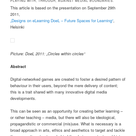
PLAYING WITH, THROUGH, AGAINST MEDIAL BOUNDARIES.
This article is based on the presentation on September 29th
2011,
„Designs on eLearning DoeL – Future Spaces for Learning“
,
Helsinki
Picture: DoeL 2011: „Circles within circles“
Abstract
Digital-networked games are created to foster a desired pattern of
behaviour in their users, beyond the mere delivery of content;
this is a trait shared with many innovative digital media
developments.
This can be seen as an opportunity for creating better learning –
or rather teaching – media, but there will also be ideological,
propagandistic or commercial (mis)use. What is necessary is a
broad approach in arts, ethics and aesthetics to target and tackle