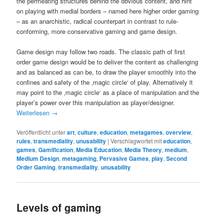
the permeating structures behind the obvious content, and hint
on playing with medial borders – named here higher order gaming
– as an anarchistic, radical counterpart in contrast to rule-
conforming, more conservative gaming and game design.
Game design may follow two roads. The classic path of first
order game design would be to deliver the content as challenging
and as balanced as can be, to draw the player smoothly into the
confines and safety of the ‚magic circle‘ of play. Alternatively it
may point to the ‚magic circle‘ as a place of manipulation and the
player’s power over this manipulation as player/designer.
Weiterlesen
→
Veröffentlicht unter
art
,
culture
,
education
,
metagames
,
overview
,
rules
,
transmediality
,
unusability
|
Verschlagwortet mit
education
,
games
,
Gamification
,
Media Education
,
Media Theory
,
medium
,
Medium Design
,
metagaming
,
Pervasive Games
,
play
,
Second
Order Gaming
,
transmediality
,
unusability
Levels of gaming