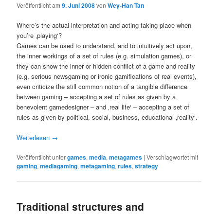
Veröffentlicht am
9. Juni 2008
von
Wey-Han Tan
Where’s the actual interpretation and acting taking place when
you’re ‚playing‘?
Games can be used to understand, and to intuitively act upon,
the inner workings of a set of rules (e.g. simulation games), or
they can show the inner or hidden conflict of a game and reality
(e.g. serious newsgaming or ironic gamifications of real events),
even criticize the still common notion of a tangible difference
between gaming – accepting a set of rules as given by a
benevolent gamedesigner – and ‚real life‘ – accepting a set of
rules as given by political, social, business, educational ‚reality‘.
Weiterlesen
→
Veröffentlicht unter
games
,
media
,
metagames
|
Verschlagwortet mit
gaming
,
mediagaming
,
metagaming
,
rules
,
strategy
Traditional structures and