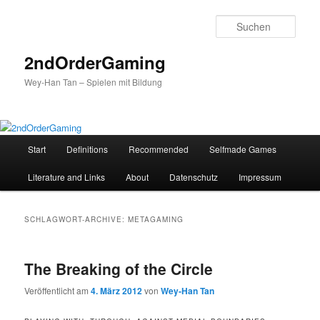
Such
2ndOrderGaming
Wey-Han Tan – Spielen mit Bildung
Hauptmenü
Start
Definitions
Recommended
Selfmade Games
Zum
Zum
Literature and Links
About
Datenschutz
Impressum
Inhalt
sekundären
wechseln
Inhalt
SCHLAGWORT-ARCHIVE:
METAGAMING
wechseln
The Breaking of the Circle
Veröffentlicht am
4. März 2012
von
Wey-Han Tan