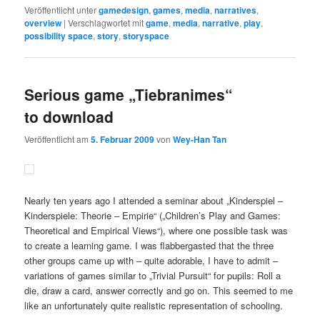
Veröffentlicht unter
gamedesign
,
games
,
media
,
narratives
,
overview
|
Verschlagwortet mit
game
,
media
,
narrative
,
play
,
possibility space
,
story
,
storyspace
Serious game „Tiebranimes“
to download
Veröffentlicht am
5. Februar 2009
von
Wey-Han Tan
Nearly ten years ago I attended a seminar about „Kinderspiel –
Kinderspiele: Theorie – Empirie“ („Children’s Play and Games:
Theoretical and Empirical Views“), where one possible task was
to create a learning game. I was flabbergasted that the three
other groups came up with – quite adorable, I have to admit –
variations of games similar to „Trivial Pursuit“ for pupils: Roll a
die, draw a card, answer correctly and go on. This seemed to me
like an unfortunately quite realistic representation of schooling.