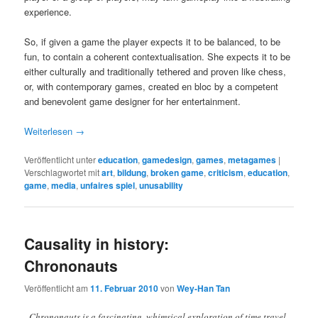
experience.
So, if given a game the player expects it to be balanced, to be
fun, to contain a coherent contextualisation. She expects it to be
either culturally and traditionally tethered and proven like chess,
or, with contemporary games, created en bloc by a competent
and benevolent game designer for her entertainment.
Weiterlesen
→
Veröffentlicht unter
education
,
gamedesign
,
games
,
metagames
|
Verschlagwortet mit
art
,
bildung
,
broken game
,
criticism
,
education
,
game
,
media
,
unfaires spiel
,
unusability
Causality in history:
Chrononauts
Veröffentlicht am
11. Februar 2010
von
Wey-Han Tan
„Chrononauts is a fascinating, whimsical exploration of time travel,