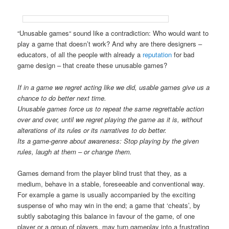
“Unusable games“ sound like a contradiction: Who would want to
play a game that doesn’t work? And why are there designers –
educators, of all the people with already a
reputation
for bad
game design – that create these unusable games?
If in a game we regret acting like we did, usable games give us a
chance to do better next time.
Unusable games force us to repeat the same regrettable action
over and over, until we regret playing the game as it is, without
alterations of its rules or its narratives to do better.
Its a game-genre about awareness: Stop playing by the given
rules, laugh at them – or change them.
Games demand from the player blind trust that they, as a
medium, behave in a stable, foreseeable and conventional way.
For example a game is usually accompanied by the exciting
suspense of who may win in the end; a game that ‘cheats’, by
subtly sabotaging this balance in favour of the game, of one
player or a group of players, may turn gameplay into a frustrating