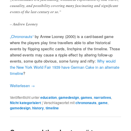
causality, and possibility covering many fascinating and significant
events of the last century or so.“
– Andrew Looney
„Chrononauts“
by Anrew Looney (2000) is a card-based game
where the players play time travellers able to alter historical
events by flipping specific cards, linchpins of the timeline. Those
altered events may cause a ripple effect by altering follow-up
events, some quite obvious, some funny and nifty:
Why would
the New York World Fair 1939 have German Cake in an alternate
timeline
?
Weiterlesen
→
Veröffentlicht unter
education
,
gamedesign
,
games
,
narratives
,
Nicht kategorisiert
|
Verschlagwortet mit
chrononauts
,
game
,
gamedesign
,
history
,
timeline