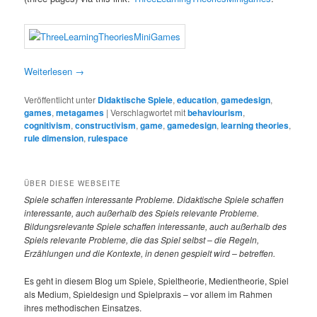
Weiterlesen
→
Veröffentlicht unter
Didaktische Spiele
,
education
,
gamedesign
,
games
,
metagames
|
Verschlagwortet mit
behaviourism
,
cognitivism
,
constructivism
,
game
,
gamedesign
,
learning theories
,
rule dimension
,
rulespace
ÜBER DIESE WEBSEITE
Spiele
schaffen interessante Probleme. Didaktische Spiele schaffen
interessante, auch außerhalb des Spiels relevante Probleme.
Bildungsrelevante Spiele schaffen interessante, auch außerhalb des
Spiels relevante Probleme, die das Spiel selbst – die Regeln,
Erzählungen und die Kontexte, in denen gespielt wird – betreffen.
Es geht in diesem Blog um Spiele, Spieltheorie, Medientheorie, Spiel
als Medium, Spieldesign und Spielpraxis – vor allem im Rahmen
ihres methodischen Einsatzes.