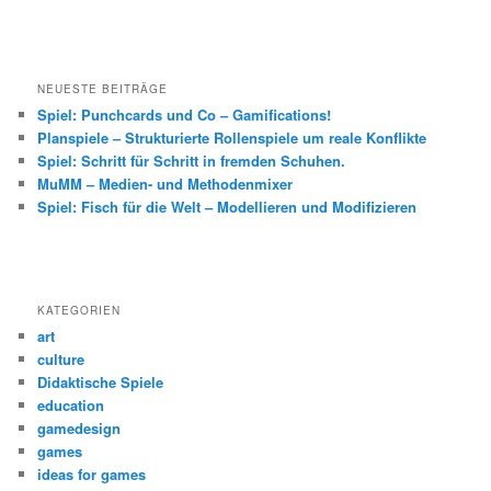
NEUESTE BEITRÄGE
Spiel: Punchcards und Co – Gamifications!
Planspiele – Strukturierte Rollenspiele um reale Konflikte
Spiel: Schritt für Schritt in fremden Schuhen.
MuMM – Medien- und Methodenmixer
Spiel: Fisch für die Welt – Modellieren und Modifizieren
KATEGORIEN
art
culture
Didaktische Spiele
education
gamedesign
games
ideas for games