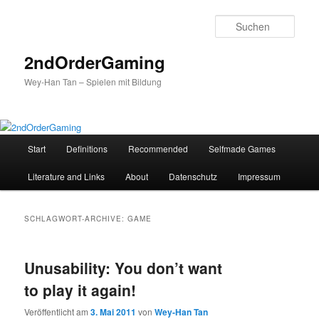
Such
2ndOrderGaming
Wey-Han Tan – Spielen mit Bildung
H
Start
Definitions
Recommended
Selfmade Games
Zum
Zum
a
u
Literature and Links
About
Datenschutz
Impressum
Inhalt
sekundären
p
t
wechseln
Inhalt
m
SCHLAGWORT-ARCHIVE:
GAME
e
wechseln
n
ü
Unusability: You don’t want
to play it again!
Veröffentlicht am
3. Mai 2011
von
Wey-Han Tan