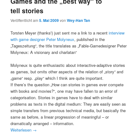
Games and the „best way“ to
tell stories
Veröffentlicht am
5. Mai 2009
von
Wey-Han Tan
Torsten Meyer (thanks!) just sent me a link to a recent
interview
with game designer Peter Molyneux
, published in the
„Tageszeitung“, the title translates as „Fable-Gamedesigner Peter
Molyneux: A visionary and charlatan“
Molyneux is quite enthusiastic about interactive-adaptive stories
as games, but omits other aspects of the relation of „story“ and
„game“ resp. „play“ which I think are quite important.
If there’s the question „How can stories in games ever compete
with books and movies?“, one may have fallen to an error of
categorisation. Stories in games have to deal with similar
problems as texts in the digital medium: They are easily seen as
simple transfers from previous technical media, but basically the
same as before, a linear progression of meaningful – or
dramatically arranged – information.
Weiterlesen
→