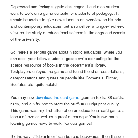
Depressed and feeling slightly challenged, I and a co-student
went to work on a game suitable for students of pedagogy: It
should be usable to give new students an overview on historic
and contemporary educators, but also deliver a tongue-in-cheek
view on the study of educational science in the cogs and wheels
of the university.
So, here’s a serious game about historic educators, where you
can cook your fellow students‘ goose while competing for the
scarce ressource of books in the department’s library.
Testplayers enjoyed the game and found the short descriptions,
categorisations and quotes on people like Comenius, Flitner,
Socrates etc. quite helpful.
You may now
download the card game
(german texts, 88 cards,
rules, and a nifty box to store the stuff) in 300dpi-print quality.
This game was my first attempt on an educational card game, a
labour-of-love as well as a proof-of-concept: You know, not all
learning games have to work like quiz games!
By the way: „Tiebranimes“ can be read backwards, then it spells