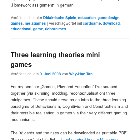
„Homework assignment“ in german.
Veröffentlicht unter
Didaktische Spiele
,
education
,
gamedesign
,
games
,
metagames
|
Verschlagwortet mit
cardgame
,
download
,
educational
,
game
,
tiebranimes
Three learning theories mini
games
Veröffentlicht am
9. Juni 2008
von
Wey-Han Tan
For my seminar „Games, Play and Education“ I’ve scraped
together (via skinning, modding, recontextualisation) three
minigames. These should serve as an intro to the three learning
paradigms of Behaviourism, Cognitivism and Constructivism and
their possible realisation in games via their very different gaming
mechanisms.
The 32 cards and the rules can be downloaded as printable PDF
(three pages) via this link:
ThreeLearningTheoriesMinigames
.