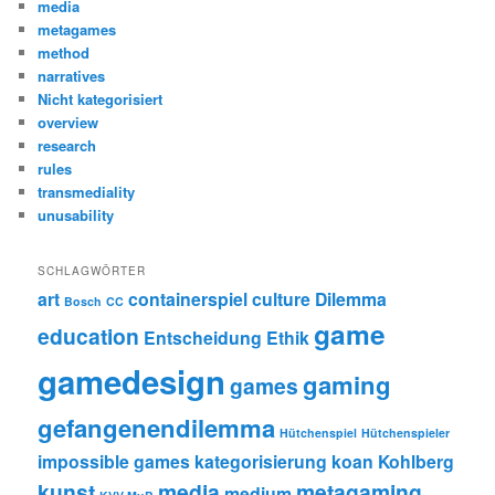
media
metagames
method
narratives
Nicht kategorisiert
overview
research
rules
transmediality
unusability
SCHLAGWÖRTER
art
containerspiel
culture
Dilemma
Bosch
CC
game
education
Entscheidung
Ethik
gamedesign
gaming
games
gefangenendilemma
Hütchenspiel
Hütchenspieler
impossible games
kategorisierung
koan
Kohlberg
kunst
media
metagaming
medium