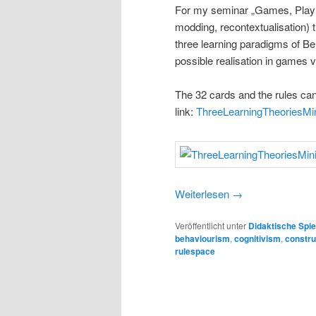
For my seminar „Games, Play a
modding, recontextualisation) 
three learning paradigms of B
possible realisation in games 
The 32 cards and the rules can
link:
ThreeLearningTheoriesM
Weiterlesen
→
Veröffentlicht unter
Didaktische Spie
behaviourism
,
cognitivism
,
constru
rulespace