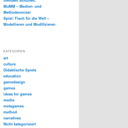
fremden Schuhen.
MuMM – Medien- und
Methodenmixer
Spiel: Fisch für die Welt –
Modellieren und Modifizieren
KATEGORIEN
art
culture
Didaktische Spiele
education
gamedesign
games
ideas for games
media
metagames
method
narratives
Nicht kategorisiert