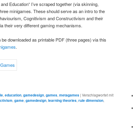
nd Education“ I’ve scraped together (via skinning,
three minigames. These should serve as an intro to the
ehaviourism, Cognitivism and Constructivism and their
via their very different gaming mechanisms.
 be downloaded as printable PDF (three pages) via this
inigames
.
le
,
education
,
gamedesign
,
games
,
metagames
|
Verschlagwortet mit
ctivism
,
game
,
gamedesign
,
learning theories
,
rule dimension
,