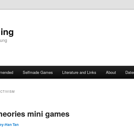
ing
dung
mended
Selfmade Games
Literature and Links
About
Date
CTIVISM
theories mini games
ey-Han Tan