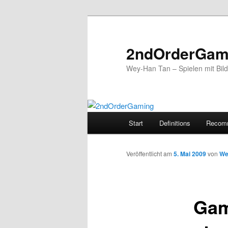
2ndOrderGam
Wey-Han Tan – Spielen mit Bil
Hauptmenü
Start
Definitions
Recom
Zum
Inhalt
Veröffentlicht am
5. Mai 2009
von
We
wechseln
Gam