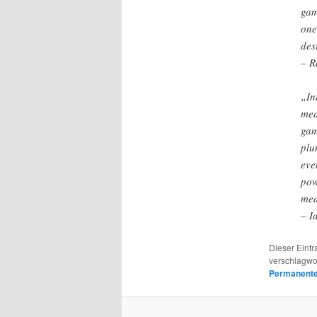
gam
one
des
– R
„In
med
gam
plu
eve
pow
med
– I
Dieser Eintr
verschlagwo
Permanenter