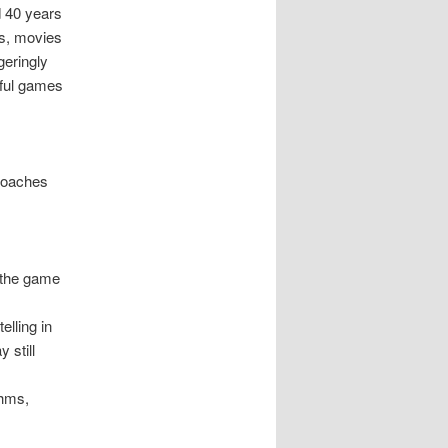
d 40 years
ks, movies
geringly
sful games
proaches
, the game
elling in
 still
thms,