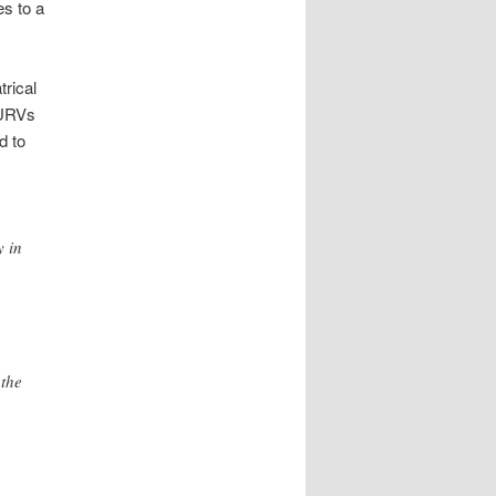
es to a
trical
PURVs
d to
y in
 the