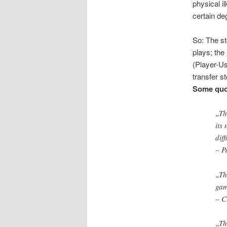
physical i
certain de
So: The st
plays; the
(Player-Us
transfer st
Some quot
„Th
its
diff
– P
„Th
gam
– C
„Th