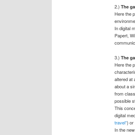
2.)
The ga
Here the pl
environmen
In digital
Papert, Wi
communica
3.)
The ga
Here the p
characteri
altered at
about a sin
from class
possible s
This conce
digital me
travel“
) or
In the new