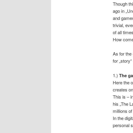
Though thi
ago in „Un
and games 
trivial, e
of all time
How com
As for the
for „story“
1.)
The ga
Here the o
creates on
This is – i
his „The L
millions o
In the dig
personal s