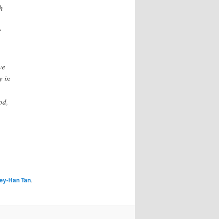
h
“
ve
y in
od,
ey-Han Tan
.