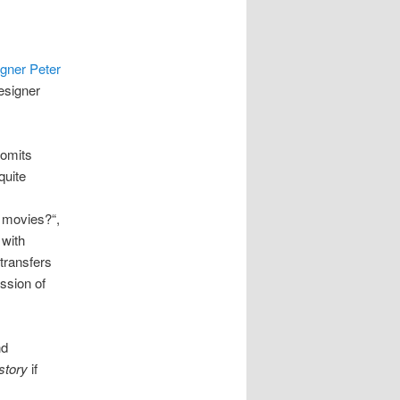
igner Peter
designer
 omits
quite
 movies?“,
 with
transfers
ssion of
nd
story
if