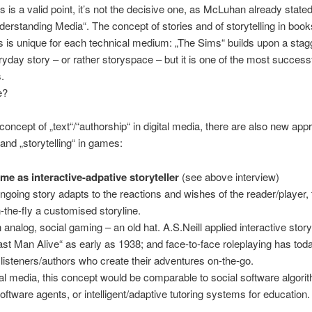
s is a valid point, it’s not the decisive one, as McLuhan already state
derstanding Media“. The concept of stories and of storytelling in boo
is unique for each technical medium: „The Sims“ builds upon a stag
veryday story – or rather storyspace – but it is one of the most succes
s.
e?
 concept of „text“/“authorship“ in digital media, there are also new ap
 and „storytelling“ in games:
me as interactive-adpative storyteller
(see above interview)
ngoing story adapts to the reactions and wishes of the reader/player
-the-fly a customised storyline.
n analog, social gaming – an old hat. A.S.Neill applied interactive storyt
ast Man Alive“ as early as 1938; and face-to-face roleplaying has today
f listeners/authors who create their adventures on-the-go.
ital media, this concept would be comparable to social software algori
oftware agents, or intelligent/adaptive tutoring systems for education.