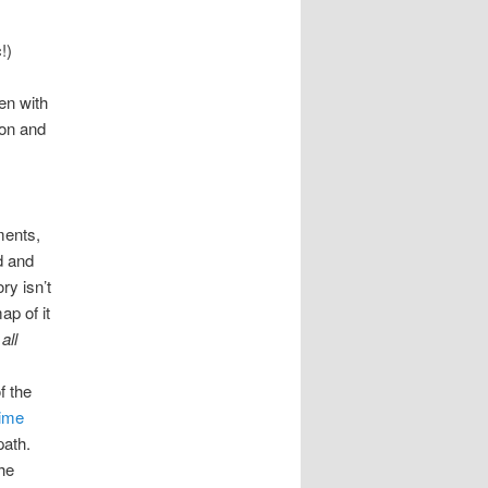
!)
en with
ion and
ments,
d and
ry isn’t
ap of it
t
all
f the
time
path.
he