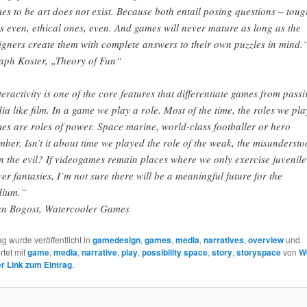
es to be art does not exist. Because both entail posing questions – toug
s even, ethical ones, even. And games will never mature as long as the
igners create them with complete answers to their own puzzles in mind.
aph Koster, „Theory of Fun“
teractivity is one of the core features that differentiate games from passi
ia like film. In a game we play a role. Most of the time, the roles we pla
es are roles of power. Space marine, world-class footballer or hero
mber. Isn’t it about time we played the role of the weak, the misundersto
n the evil? If videogames remain places where we only exercise juvenile
er fantasies, I’m not sure there will be a meaningful future for the
ium.“
an Bogost, Watercooler Games
ag wurde veröffentlicht in
gamedesign
,
games
,
media
,
narratives
,
overview
und
rtet mit
game
,
media
,
narrative
,
play
,
possibility space
,
story
,
storyspace
von
W
 Link zum Eintrag
.