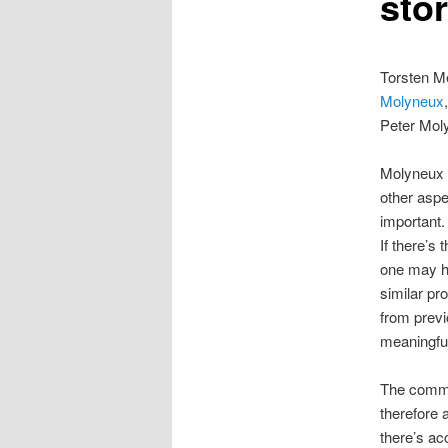
stor
Torsten Me
Molyneux
Peter Moly
Molyneux i
other aspec
important.
If there’s
one may ha
similar pr
from previ
meaningful
The commo
therefore a
there’s a