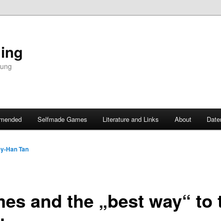
ing
dung
mended
Selfmade Games
Literature and Links
About
Date
y-Han Tan
es and the „best way“ to t