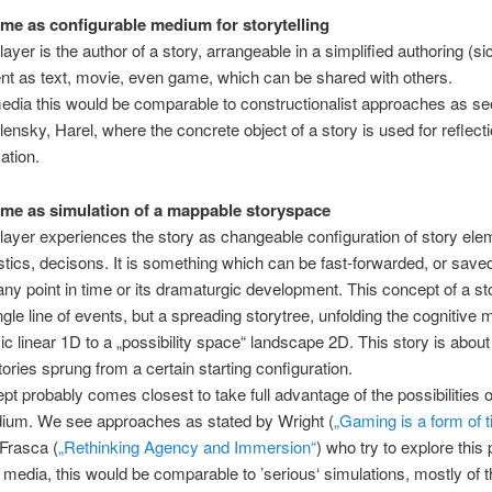
me as configurable medium for storytelling
ayer is the author of a story, arrangeable in a simplified authoring (sic
t as text, movie, even game, which can be shared with others.
 media this would be comparable to constructionalist approaches as se
lensky, Harel, where the concrete object of a story is used for reflect
tion.
me as simulation of a mappable storyspace
layer experiences the story as changeable configuration of story ele
stics, decisons. It is something which can be fast-forwarded, or save
 any point in time or its dramaturgic development. This concept of a sto
gle line of events, but a spreading storytree, unfolding the cognitive m
ic linear 1D to a „possibility space“ landscape 2D. This story is abou
tories sprung from a certain starting configuration.
pt probably comes closest to take full advantage of the possibilities o
dium. We see approaches as stated by Wright (
„Gaming is a form of 
 Frasca (
„Rethinking Agency and Immersion“
) who try to explore this 
 media, this would be comparable to ’serious‘ simulations, mostly of t