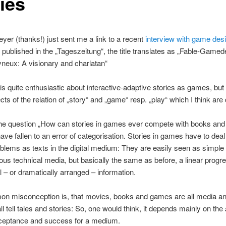
ies
yer (thanks!) just sent me a link to a recent
interview with game des
, published in the „Tageszeitung“, the title translates as „Fable-Game
neux: A visionary and charlatan“
s quite enthusiastic about interactive-adaptive stories as games, but
ts of the relation of „story“ and „game“ resp. „play“ which I think are 
 the question „How can stories in games ever compete with books and
ve fallen to an error of categorisation. Stories in games have to deal
oblems as texts in the digital medium: They are easily seen as simple 
ous technical media, but basically the same as before, a linear progre
 – or dramatically arranged – information.
n misconception is, that movies, books and games are all media a
ll tell tales and stories: So, one would think, it depends mainly on the
cceptance and success for a medium.