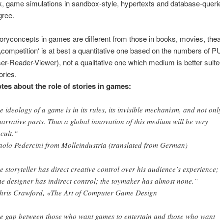
lk, game simulations in sandbox-style, hypertexts and database-queri
gree.
oryconcepts in games are different from those in books, movies, thea
 ‚competition‘ is at best a quantitative one based on the numbers of 
er-Reader-Viewer), not a qualitative one which medium is better suite
ories.
es about the role of stories in games:
e ideology of a game is in its rules, its invisible mechanism, and not onl
 narrative parts. Thus a global innovation of this medium will be very
icult.“
aolo Pedercini from Molleindustria (translated from German)
e storyteller has direct creative control over his audience’s experience;
e designer has indirect control; the toymaker has almost none.“
hris Crawford, «The Art of Computer Game Design
e gap between those who want games to entertain and those who want