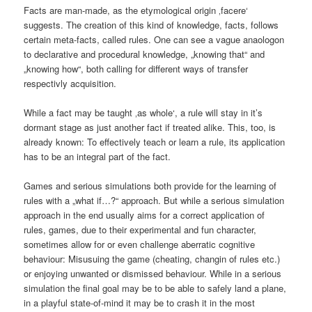
Facts are man-made, as the etymological origin ‚facere‘
suggests. The creation of this kind of knowledge, facts, follows
certain meta-facts, called rules. One can see a vague anaologon
to declarative and procedural knowledge, „knowing that“ and
„knowing how“, both calling for different ways of transfer
respectivly acquisition.
While a fact may be taught ‚as whole‘, a rule will stay in it’s
dormant stage as just another fact if treated alike. This, too, is
already known: To effectively teach or learn a rule, its application
has to be an integral part of the fact.
Games and serious simulations both provide for the learning of
rules with a „what if…?“ approach. But while a serious simulation
approach in the end usually aims for a correct application of
rules, games, due to their experimental and fun character,
sometimes allow for or even challenge aberratic cognitive
behaviour: Misusuing the game (cheating, changin of rules etc.)
or enjoying unwanted or dismissed behaviour. While in a serious
simulation the final goal may be to be able to safely land a plane,
in a playful state-of-mind it may be to crash it in the most