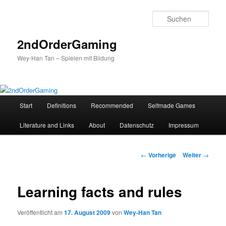
Such
2ndOrderGaming
Wey-Han Tan – Spielen mit Bildung
Hauptmenü
Start
Definitions
Recommended
Selfmade Games
Zum
Literature and Links
About
Datenschutz
Impressum
Inhalt
wechseln
Beitrags-
←
Vorherige
Weiter
→
Navigation
Learning facts and rules
Veröffentlicht am
17. August 2009
von
Wey-Han Tan