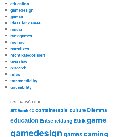
education
gamedesign
games
ideas for games
media
metagames
method
narratives
Nicht kategorisiert
overview
research
rules
transmediality
unusability
SCHLAGWÖRTER
art
containerspiel
culture
Dilemma
Bosch
CC
game
education
Entscheidung
Ethik
gamedesign
gaming
games