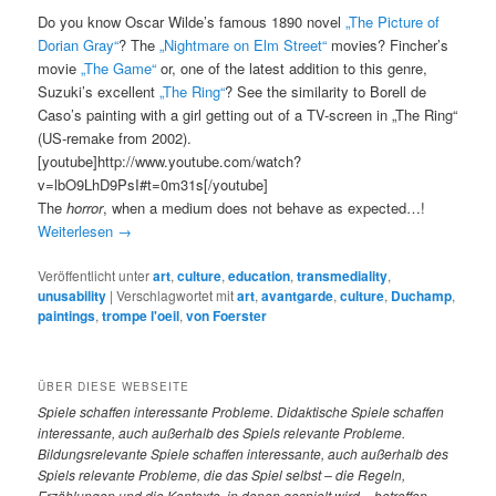
Do you know Oscar Wilde’s famous 1890 novel
„The Picture of
Dorian Gray“
? The
„Nightmare on Elm Street“
movies? Fincher’s
movie
„The Game“
or, one of the latest addition to this genre,
Suzuki’s excellent
„The Ring“
? See the similarity to Borell de
Caso’s painting with a girl getting out of a TV-screen in „The Ring“
(US-remake from 2002).
[youtube]http://www.youtube.com/watch?
v=lbO9LhD9PsI#t=0m31s[/youtube]
The
horror
, when a medium does not behave as expected…!
Weiterlesen
→
Veröffentlicht unter
art
,
culture
,
education
,
transmediality
,
unusability
|
Verschlagwortet mit
art
,
avantgarde
,
culture
,
Duchamp
,
paintings
,
trompe l'oeil
,
von Foerster
ÜBER DIESE WEBSEITE
Spiele
schaffen interessante Probleme. Didaktische Spiele schaffen
interessante, auch außerhalb des Spiels relevante Probleme.
Bildungsrelevante Spiele schaffen interessante, auch außerhalb des
Spiels relevante Probleme, die das Spiel selbst – die Regeln,
Erzählungen und die Kontexte, in denen gespielt wird – betreffen.