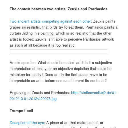
The contest between two artists, Zeuxis and Parrhasios
Two ancient artists competing against each other
: Zeuxis paints
grapes so realistic, that birds try to eat them. Parrhasios paints a
curtain ‚hiding‘ his painting, which is so realistic that the other
artist is fooled: Zeuxis isn’t able to perceive Parrhasios artwork
as such at all because it is
too
realistic.
An old question: What should be called ‚art‘? Is it a subjective
interpretation of reality, or an objective depiction that could be
mistaken for reality? Does art, in the first place, have to be
interpretable as art – before one can interpret its contents?
Engraving of Zeuxis and Parrhasios:
http://steffenvoelkel2.de/01-
2012/13.01.2012%20075.jpg
Trompe l’oeil
Deception of the eye
: A piece of art that make use of, or