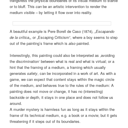
trangsress the physical boundaries of its visual medium to startle
or to bluff. This
can
be an artistic intervention to render the
medium visible – by letting it flow over into reality.
A beautiful example is Pere Borell de Caso (1874),
„Escapando
de la crítica
„, or „Escaping Criticism“, where a boy seems to step
out of the painting’s frame which is
also
painted.
Interestingly, this painting could also be interpreted as ‚avoiding
the discrimination‘ between what is real and what is virtual; or a
hint that the framing of a medium, a framing which usually
generates
safety
, can be incorporated in a work of art. As with a
game, we can expect that content stays within the magic circle
of the medium, and behaves true to the rules of the medium: A
painting does not move or change, it has no (interesting)
backside or depth, it stays in one place and does not follow us
around.
A murder mystery is harmless fun as long as it stays within the
frame of its technical medium, e.g. a book or a movie; but it gets
threatening if it steps out of its boundaries.