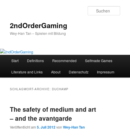
Such
2ndOrderGaming
Wey-Han Tan – Spielen mit Bildung
Hauptmenü
Start
Definitions
Recommended
Selfmade Games
Zum
Zum
Literature and Links
About
Datenschutz
Impressum
Inhalt
sekundären
wechseln
Inhalt
SCHLAGWORT-ARCHIVE:
DUCHAMP
wechseln
The safety of medium and art
– and the avantgarde
Veröffentlicht am
5. Juli 2012
von
Wey-Han Tan