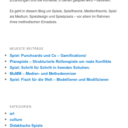
Es geht in diesem Blog um Spiele, Spieltheorie, Medientheorie, Spiel
als Medium, Spieldesign und Spielpraxis – vor allem im Rahmen
ihres methodischen Einsatzes.
NEUESTE BEITRÄGE
Spiel: Punchcards und Co – Gamifications!
Planspiele – Strukturierte Rollenspiele um reale Konflikte
Spiel: Schritt für Schritt in fremden Schuhen.
MuMM – Medien- und Methodenmixer
Spiel: Fisch für die Welt – Modellieren und Modifizieren
KATEGORIEN
art
culture
Didaktische Spiele