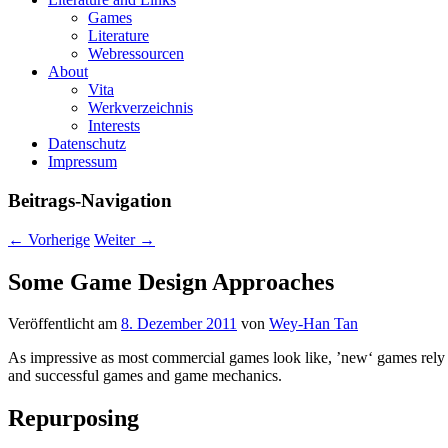
Games
Literature
Webressourcen
About
Vita
Werkverzeichnis
Interests
Datenschutz
Impressum
Beitrags-Navigation
←
Vorherige
Weiter
→
Some Game Design Approaches
Veröffentlicht am
8. Dezember 2011
von
Wey-Han Tan
As impressive as most commercial games look like, ’new‘ games rely m
and successful games and game mechanics.
Repurposing