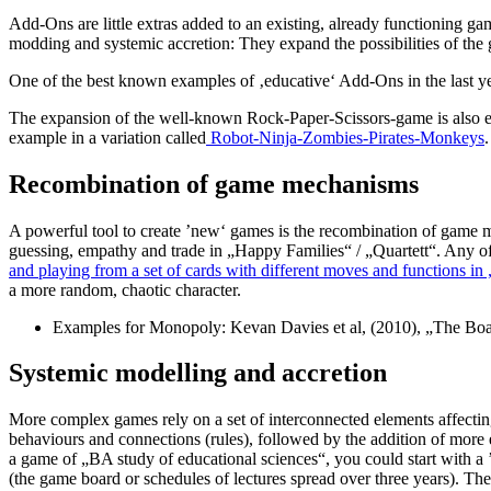
Add-Ons are little extras added to an existing, already functioning g
modding and systemic accretion: They expand the possibilities of the 
One of the best known examples of ‚educative‘ Add-Ons in the last y
The expansion of the well-known Rock-Paper-Scissors-game is also easy
example in a variation called
Robot-Ninja-Zombies-Pirates-Monkeys
.
Recombination of game mechanisms
A powerful tool to create ’new‘ games is the recombination of game 
guessing, empathy and trade in „Happy Families“ / „Quartett“. Any of
and playing from a set of cards with different moves and functions in
a more random, chaotic character.
Examples for Monopoly: Kevan Davies et al, (2010), „The Bo
Systemic modelling and accretion
More complex games rely on a set of interconnected elements affectin
behaviours and connections (rules), followed by the addition of more e
a game of „BA study of educational sciences“, you could start with a ’st
(the game board or schedules of lectures spread over three years). The