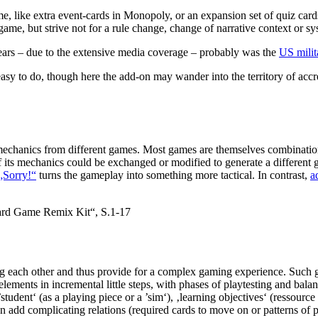
ame, like extra event-cards in Monopoly, or an expansion set of quiz c
game, but strive not for a rule change, change of narrative context or 
ears – due to the extensive media coverage – probably was the
US milit
 to do, though here the add-on may wander into the territory of accreti
mechanics from different games. Most games are themselves combination
 its mechanics could be exchanged or modified to generate a different
 „Sorry!“
turns the gameplay into something more tactical. In contrast,
a
ard Game Remix Kit“, S.1-17
g each other and thus provide for a complex gaming experience. Such ga
lements in incremental little steps, with phases of playtesting and bala
udent‘ (as a playing piece or a ’sim‘), ‚learning objectives‘ (ressource 
n add complicating relations (required cards to move on or patterns of 