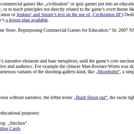
commercial games like „civilization“ or quiz games put into an educationa
 or to teach principles not directly related to the game’s overt theme lik
cation or
Jenkins‘ and Squire’s text on the use of ‚Civilization III‘
) Dedi
e’s
a lesson plan available
.
 Game Store. Repurposing Commercial Games for Education.“ In: 2007
. it’s narrative elements and base metaphors, until the game’s core mecha
bjective and audience. For example the chinese Man-Rooster-Worm was s
merous variants of the shooting-gallery-kind, like
„Moorhuhn“
, a sim
ion without narrative, the leftist ironic
„Bush Shoot out“
, the racist r
educational purposes:
resp. „Stechen“
ding Cards