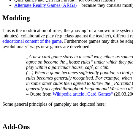
Alternate Reality Games (ARGs)
– because they consists mostly
Modding
This is the modification of rules, the ‚moving‘ of a known rule system
minutes), collaborative play (e.g. class against the teacher), different
educational content of the game
. Furthermore games may thus be adapte
‚evolutionary‘ ways new games are developed.
„A new card game starts in a small way, either as someone
agree on become the „house rules“ under which they play
play within a particular house, café, or club.
(…) When a game becomes sufficiently popular, so that peop
rules becomes generally recognised. For example, when W
in some other clubs then agreed to follow the „Portland C
generally accepted throughout England and Western cult
– Quote from
Wikipedia article „Card Games“
(20.03.20
Some general principles of gameplay are depicted here:
Add-Ons