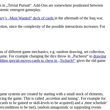
ards in „Trivial Pursuit“. Add-Ons are somewhere positioned between
systemic emergent gameplay.
ary’s „Most Wanted“ deck of cards
in the aftermath of the Iraq war.
on, since the complexity of the possible interactions increases: For
s of different game mechanics, e.g. random drawing, set collection,
 game. For example changing the dice throw in „Pacheesi“ to
drawing
dding special-moves-cards to chess in „Tschach!“
gives the old game
me systems are created by starting with a small stock of elements,
ncing the game. This is called ‚accretion and tuning‘. For example for
cards to be gained or skill-levels to be acquired) and a ‚time schedule‘
preconditions to be met), random antagonistic or supporting events