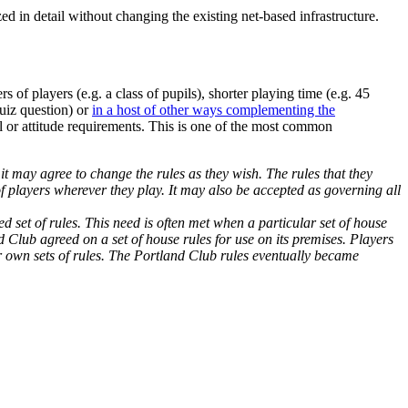
ed in detail without changing the existing net-based infrastructure.
s of players (e.g. a class of pupils), shorter playing time (e.g. 45
quiz question) or
in a host of other ways complementing the
ll or attitude requirements. This is one of the most common
t may agree to change the rules as they wish. The rules that they
 players wherever they play. It may also be accepted as governing all
d set of rules. This need is often met when a particular set of house
lub agreed on a set of house rules for use on its premises. Players
ir own sets of rules. The Portland Club rules eventually became