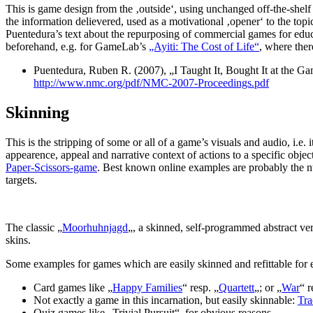
This is game design from the ‚outside‘, using unchanged off-the-shelf 
the information delievered, used as a motivational ‚opener‘ to the topic,
Puentedura’s text about the repurposing of commercial games for edu
beforehand, e.g. for GameLab’s
„Ayiti: The Cost of Life“
, where ther
Puentedura, Ruben R. (2007), „I Taught It, Bought It at the
http://www.nmc.org/pdf/NMC-2007-Proceedings.pdf
Skinning
This is the stripping of some or all of a game’s visuals and audio, i.e
appearence, appeal and narrative context of actions to a specific o
Paper-Scissors-game
. Best known online examples are probably the nu
targets.
The classic „
Moorhuhnjagd
„, a skinned, self-programmed abstract vers
skins.
Some examples for games which are easily skinned and refittable for 
Card games like „
Happy Families
“ resp. „
Quartett
„; or „
War
“ 
Not exactly a game in this incarnation, but easily skinnable:
Tra
Quiz games like „Trivial Pursuit“, for obvious reasons