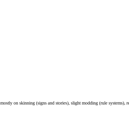
ostly on skinning (signs and stories), slight modding (rule systems),