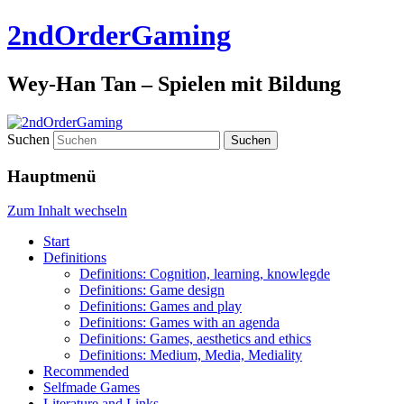
2ndOrderGaming
Wey-Han Tan – Spielen mit Bildung
Suchen
Hauptmenü
Zum Inhalt wechseln
Start
Definitions
Definitions: Cognition, learning, knowlegde
Definitions: Game design
Definitions: Games and play
Definitions: Games with an agenda
Definitions: Games, aesthetics and ethics
Definitions: Medium, Media, Mediality
Recommended
Selfmade Games
Literature and Links