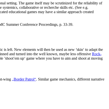
l setting. The game itself may be scrutinized for the reliability of
e systemics, collaborative or recherche skills etc. (See e.g.
cated educational games may have a similar approach created
 NMC Summer Conference Proceedings, p. 33-39.
nic is left. New elements will then be used as new ’skin‘ to adapt the
kinned and turned into the well known, maybe less offensive
Rock-
ple ’shoot’em up‘ game where you have to aim and shoot at moving
ight-wing
„Border Patrol“
. Similar game mechanics, different narrative