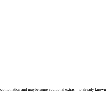
 recombination and maybe some additional extras – to already known