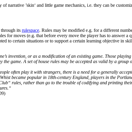
 of narrative ’skin‘ and little game mechanics, i.e. they can be customiz
 through its
rulespace
. Rules may be modified e.g. for a different number
 rules for moves (e.g. that before every move the player has to answer a 
d to certain situations or to support a certain learning objective in ski
’s invention, or as a modification of an existing game. Those playing i
 the game. A set of house rules may be accepted as valid by a group of
le often play it with strangers, there is a need for a generally accepte
hist became popular in 18th-century England, players in the Portland C
lub“ rules, rather than go to the trouble of codifying and printing the
ures.“
09)