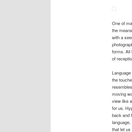
One of man
the means 
with a see
photograph
forms. All
of receptio
Language fl
the touche
resembles 
moving wor
view like a
for us. Hy
back and f
language, 
that let u