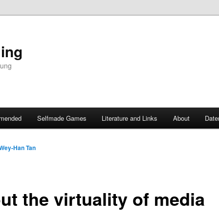
ing
dung
mended
Selfmade Games
Literature and Links
About
Date
Wey-Han Tan
t the virtuality of media