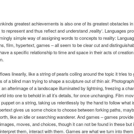
kinds greatest achievements is also one of its greatest obstacles in 
to represent and thus reflect and understand ‚reality‘. Languages pr
mingly simple way of assigning words to concepts to reality: Languag
s, film, hypertext, games – all seem to be clear cut and distinguishabl
 have a specific relationship to time and space in their acts of creatio
n.
ows linearily, like a string of pearls coiling around the topic it tries to 
s of a blind man trying to shape a sculpture out of thin air. Photograp
an afterimage of a landscape illuminated by lightning, freezing a cha
ld into one to behold in all it’s details, for once unchanging. Film mo
 puppet on a string, taking us relentlessly by the hand to follow what is
pertext gives us some choice to choose between forking paths, mayb
orth, like an idle or searching wanderer. And games – games provide
images, moves, and choices, though it can not be found in these but i
s interpret them, interact with them. Games are what we turn into them