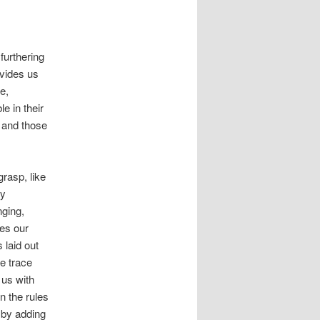
furthering
ovides us
e,
e in their
n and those
grasp, like
hy
nging,
ves our
 laid out
e trace
 us with
n the rules
 by adding