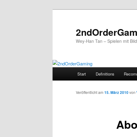
2ndOrderGam
Wey-Han Tan – Spielen mit Bil
Hauptmenü
Start
Definitions
Recom
Zum
Inhalt
Veröffentlicht am
15. März 2010
von
wechseln
Abou