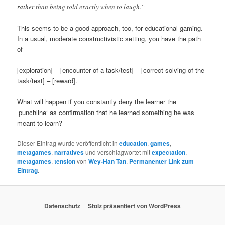
rather than being told exactly when to laugh.“
This seems to be a good approach, too, for educational gaming.
In a usual, moderate constructivistic setting, you have the path
of
[exploration] – [encounter of a task/test] – [correct solving of the
task/test] – [reward].
What will happen if you constantly deny the learner the
‚punchline‘ as confirmation that he learned something he was
meant to learn?
Dieser Eintrag wurde veröffentlicht in
education
,
games
,
metagames
,
narratives
und verschlagwortet mit
expectation
,
metagames
,
tension
von
Wey-Han Tan
.
Permanenter Link zum
Eintrag
.
Datenschutz
Stolz präsentiert von WordPress