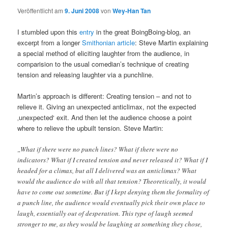
Veröffentlicht am
9. Juni 2008
von
Wey-Han Tan
I stumbled upon this
entry
in the great BoingBoing-blog, an
excerpt from a longer
Smithonian article
: Steve Martin explaining
a special method of eliciting laughter from the audience, in
comparision to the usual comedian’s technique of creating
tension and releasing laughter via a punchline.
Martin’s approach is different: Creating tension – and not to
relieve it. Giving an unexpected anticlimax, not the expected
‚unexpected‘ exit. And then let the audience choose a point
where to relieve the upbuilt tension. Steve Martin:
„What if there were no punch lines? What if there were no
indicators? What if I created tension and never released it? What if I
headed for a climax, but all I delivered was an anticlimax? What
would the audience do with all that tension? Theoretically, it would
have to come out sometime. But if I kept denying them the formality of
a punch line, the audience would eventually pick their own place to
laugh, essentially out of desperation. This type of laugh seemed
stronger to me, as they would be laughing at something they chose,