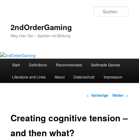
Such
2ndOrderGaming
Wey-Han Tan – Spielen mit Bildung
Hauptmenü
Start
Definitions
Recommended
Selfmade Games
Zum
Literature and Links
About
Datenschutz
Impressum
Inhalt
wechseln
Beitrags-
←
Vorherige
Weiter
→
Navigation
Creating cognitive tension –
and then what?