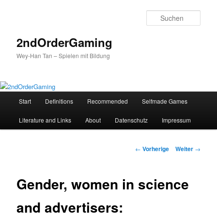
Such
2ndOrderGaming
Wey-Han Tan – Spielen mit Bildung
Hauptmenü
Start
Definitions
Recommended
Selfmade Games
Zum
Literature and Links
About
Datenschutz
Impressum
Inhalt
wechseln
Beitrags-
←
Vorherige
Weiter
→
Navigation
Gender, women in science
and advertisers: