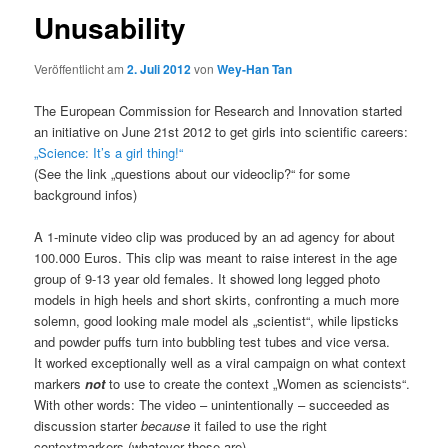
Unusability
Veröffentlicht am
2. Juli 2012
von
Wey-Han Tan
The European Commission for Research and Innovation started
an initiative on June 21st 2012 to get girls into scientific careers:
„Science: It’s a girl thing!“
(See the link „questions about our videoclip?“ for some
background infos)
A 1-minute video clip was produced by an ad agency for about
100.000 Euros. This clip was meant to raise interest in the age
group of 9-13 year old females. It showed long legged photo
models in high heels and short skirts, confronting a much more
solemn, good looking male model als „scientist“, while lipsticks
and powder puffs turn into bubbling test tubes and vice versa.
It worked exceptionally well as a viral campaign on what context
markers
not
to use to create the context „Women as sciencists“.
With other words: The video – unintentionally – succeeded as
discussion starter
because
it failed to use the right
contextmarkers (whatever these are).