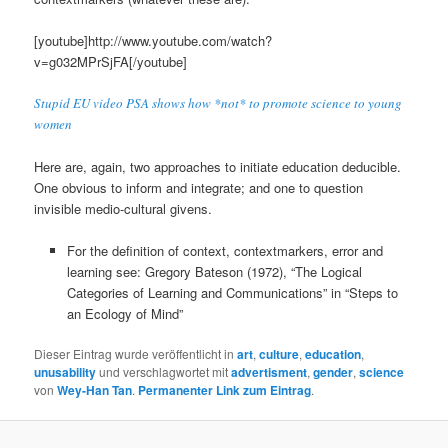
[youtube]http://www.youtube.com/watch?
v=g032MPrSjFA[/youtube]
Stupid EU video PSA shows how *not* to promote science to young
women
Here are, again, two approaches to initiate education deducible.
One obvious to inform and integrate; and one to question
invisible medio-cultural givens.
For the definition of context, contextmarkers, error and
learning see: Gregory Bateson (1972), “The Logical
Categories of Learning and Communications” in “Steps to
an Ecology of Mind”
Dieser Eintrag wurde veröffentlicht in
art
,
culture
,
education
,
unusability
und verschlagwortet mit
advertisment
,
gender
,
science
von
Wey-Han Tan
.
Permanenter Link zum Eintrag
.