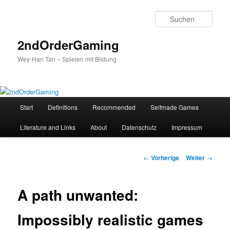
Such
2ndOrderGaming
Wey-Han Tan – Spielen mit Bildung
Hauptmenü
Start
Definitions
Recommended
Selfmade Games
Zum
Literature and Links
About
Datenschutz
Impressum
Inhalt
wechseln
Beitrags-
←
Vorherige
Weiter
→
Navigation
A path unwanted:
Impossibly realistic games