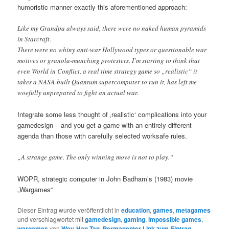
humoristic manner exactly this aforementioned approach:
Like my Grandpa always said, there were no naked human pyramids
in Starcraft.
There were no whiny anti-war Hollywood types or questionable war
motives or granola-munching protesters. I’m starting to think that
even World in Conflict, a real time strategy game so „realistic“ it
takes a NASA-built Quantum supercomputer to run it, has left me
woefully unprepared to fight an actual war.
Integrate some less thought of ‚realistic‘ complications into your
gamedesign – and you get a game with an entirely different
agenda than those with carefully selected worksafe rules.
„A strange game. The only winning move is not to play.“
WOPR, strategic computer in John Badham’s (1983) movie
„Wargames“
Dieser Eintrag wurde veröffentlicht in
education
,
games
,
metagames
und verschlagwortet mit
gamedesign
,
gaming
,
impossible games
,
wargames
von
Wey-Han Tan
.
Permanenter Link zum Eintrag
.