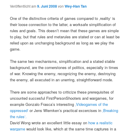
Veröffentlicht am
9. Juni 2008
von
Wey-Han Tan
One of the distinctive criteria of games compared to ‚reality‘ is
their loose connection to the latter, a worksafe simplification of
rules and goals. This doesn’t mean that these games are simple
to play, but that rules and metarules are stated or can at least be
relied upon as unchanging background as long as we play the
game.
The same two mechanisms, simplification and a stated stable
background, are the cornerstones of politics, especially in times
of war. Knowing the enemy, recognizing the enemy, destroying
the enemy, all executed in an unerring, straightforward mode.
There are some approaches to criticize these prerequisites of
uncounted succesful FirstPersonShooters and wargames, for
example Gonzalo Frasca’s interesting
‚Videogames of the
oppressed‘
or Jens Wiemken’s practical excercises in
‚Breaking
the rules‘.
David Wong wrote an excellent little essay on
how a realistic
wargame
would look like, which at the same time captures in a